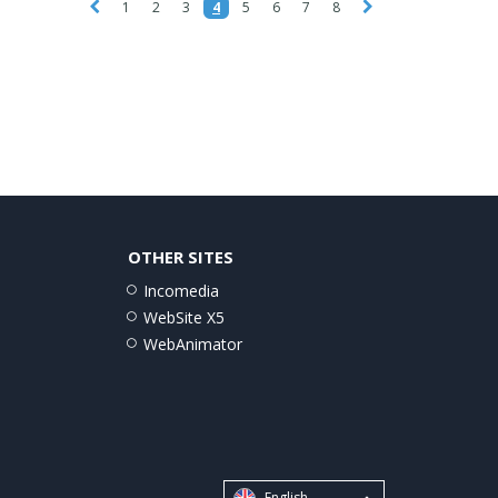
1
2
3
4
5
6
7
8
OTHER SITES
Incomedia
WebSite X5
WebAnimator
English