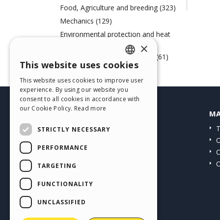
Food, Agriculture and breeding (323)
Mechanics (129)
Environmental protection and heat
engineering (72)
×
Paper, Printing and Chemistry (61)
This website uses cookies
ENGLISH
Web Agency (57)
This website uses cookies to improve user
ITALIAN
experience. By using our website you
consent to all cookies in accordance with
GERMAN
our Cookie Policy.
Read more
HELP CENTER
MA
SPANISH
Guides
T
STRICTLY NECESSARY
PORTUGUESE
Community
O
PERFORMANCE
Users' Websites
C
POLISH
O
TARGETING
RUSSIAN
FUNCTIONALITY
FRENCH
UNCLASSIFIED