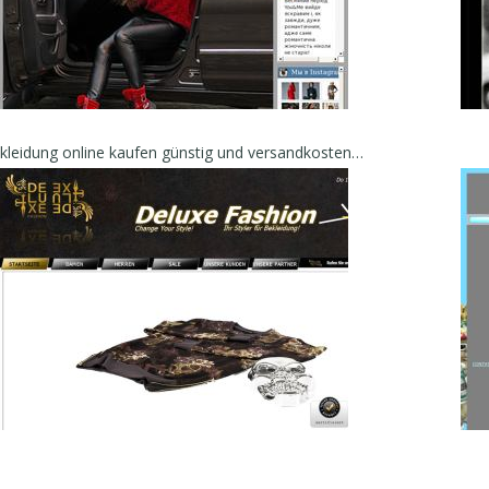
Bekleidung online kaufen günstig und versandkostenfrei