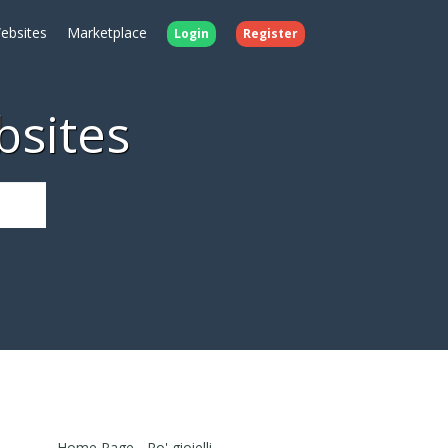
ebsites
Marketplace
Login
Register
bsites
Home Page - Ro' gioielli