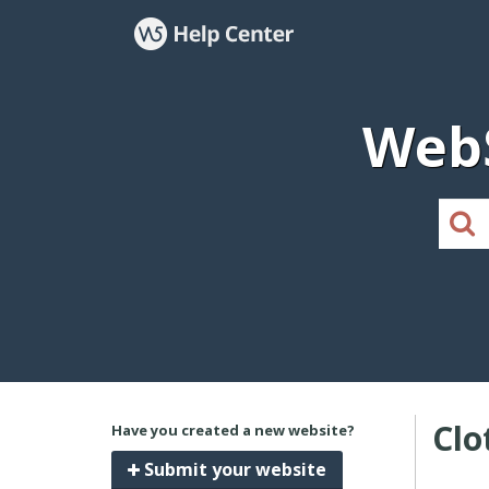
WebS
Clo
Have you created a new website?
Submit your website