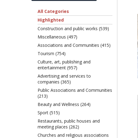
All Categories
Highlighted
Construction and public works (539)
Miscellaneous (497)
Associations and Communities (415)
Tourism (754)
Culture, art, publishing and
entertainment (957)
Advertising and services to
companies (365)
Public Associations and Communities
(213)
Beauty and Wellness (264)
Sport (515)
Restaurants, public houses and
meeting places (262)
Churches and religious associations