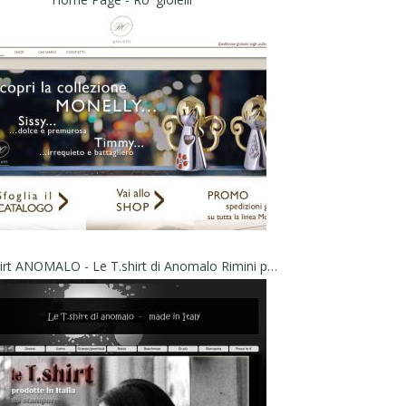
Le t.shirt ANOMALO - Le T.shirt di Anomalo Rimini prodotte in Italia