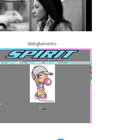
Abbigliamento