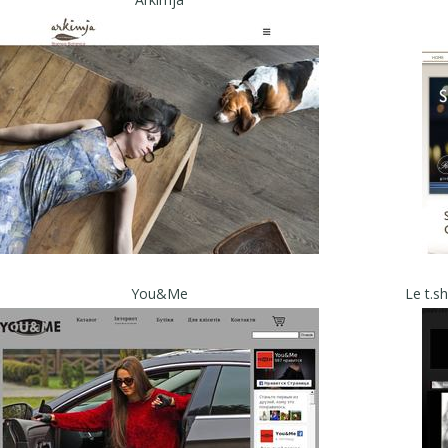
You&Me