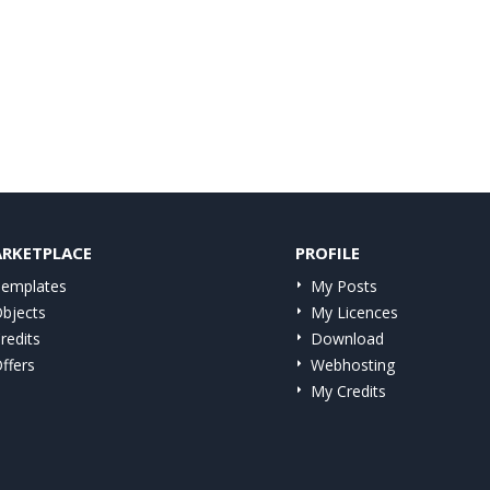
RKETPLACE
PROFILE
emplates
My Posts
bjects
My Licences
redits
Download
ffers
Webhosting
My Credits