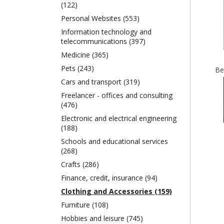
(122)
Personal Websites (553)
Information technology and
telecommunications (397)
Medicine (365)
Pets (243)
Cars and transport (319)
Freelancer - offices and consulting
(476)
Electronic and electrical engineering
(188)
Schools and educational services
(268)
Crafts (286)
Finance, credit, insurance (94)
Clothing and Accessories (159)
Furniture (108)
Hobbies and leisure (745)