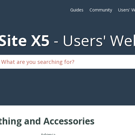
Guides
Community
Users' W
ite X5
Users' We
thing and Accessories
Arkimja