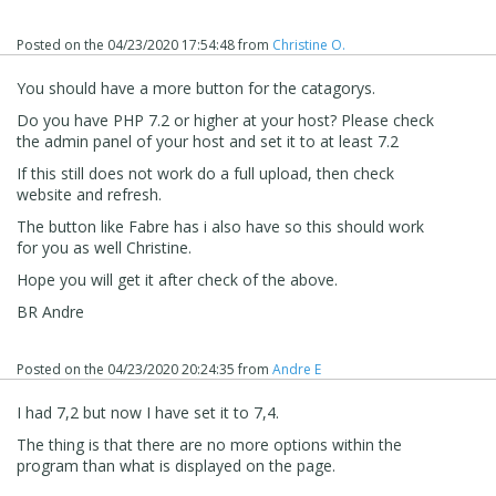
Posted on the
04/23/2020 17:54:48
from
Christine O.
You should have a more button for the catagorys.
Do you have PHP 7.2 or higher at your host? Please check
the admin panel of your host and set it to at least 7.2
If this still does not work do a full upload, then check
website and refresh.
The button like Fabre has i also have so this should work
for you as well Christine.
Hope you will get it after check of the above.
BR Andre
Could you try again ?
Regards,
Posted on the
04/23/2020 20:24:35
from
Andre E
Danielle
I had 7,2 but now I have set it to 7,4.
The thing is that
there are no more options within the
program than what is displayed on the page.