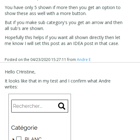
You have only 5 shown if more then you get an option to
show these ass well with a more button.
But if you make sub category's you get an arrow and then
all sub's are shown.
Hopefully this helps if you want all shown directly then let
me know I will set this post as an IDEA post in that case.
Posted on the
04/23/2020 15:27:11
from
Andre E
Hello CHristine,
It looks like that in my test and I confirm what Andre
writes: