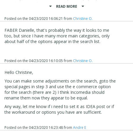
search does not become specific enough.
READ MORE
For example, I've checked everything except availability,
but then only 5 of the store categories appear on the
Posted on the
04/23/2020 16:06:21
from
Christine O.
actual search page, while the rest is "invisible" - if you
understand what I mean?
FABER Danielle, that's probably the way it looks to me
If I then try to manually search for one of the categories
too, but since I have many more main categories, only
that is not among the 5, then I get a lot of other products
about half of the options appear in the search list.
and not just what is in the category searched.
But I might try to be patient and hope that there will
eventually be more "adjustment" possibilities ;)
Posted on the
04/23/2020 16:10:05
from
Christine O.
Hello Christine,
You can make some adjustments on the search, goto the
special pages in step 3 and use the e commerce option
for the search (there are 2) I think Incomedia should
rename them now they appear to be equal.
Any way, let me know if i need to set it as IDEA post or if
the workaround or options you have are sufficient.
Posted on the
04/23/2020 16:23:48
from
Andre E