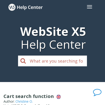
WebSite X5
Help Center
Cart search function
Author:
Christine O.