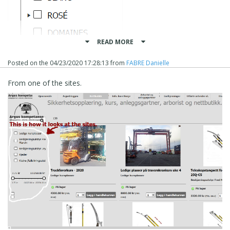
READ MORE
Posted on the
04/23/2020 17:28:13
from
FABRE Danielle
From one of the sites.