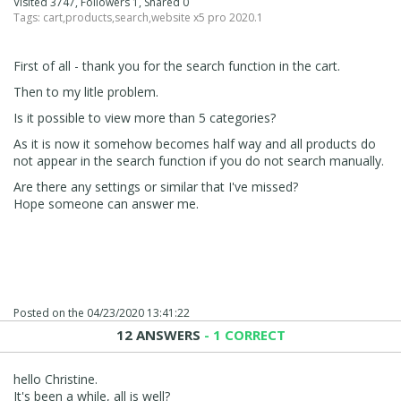
Visited 3747, Followers 1, Shared 0
Tags:
cart
,
products
,
search
,
website x5 pro 2020.1
First of all - thank you for the search function in the cart.
Then to my litle problem.
Is it possible to view more than 5 categories?
As it is now it somehow becomes half way and all products do
not appear in the search function if you do not search manually.
Are there any settings or similar that I've missed?
Hope someone can answer me.
Posted on the
04/23/2020 13:41:22
12 ANSWERS
- 1 CORRECT
hello Christine.
It's been a while, all is well?