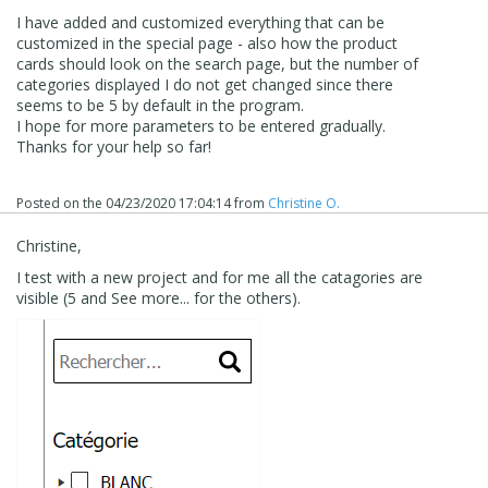
I have added and customized everything that can be
customized in the special page - also how the product
cards should look on the search page, but the number of
categories displayed I do not get changed since there
seems to be 5 by default in the program.
I hope for more parameters to be entered gradually.
Thanks for your help so far!
Posted on the
04/23/2020 17:04:14
from
Christine O.
Christine,
I test with a new project and for me all the catagories are
visible (5 and See more... for the others).