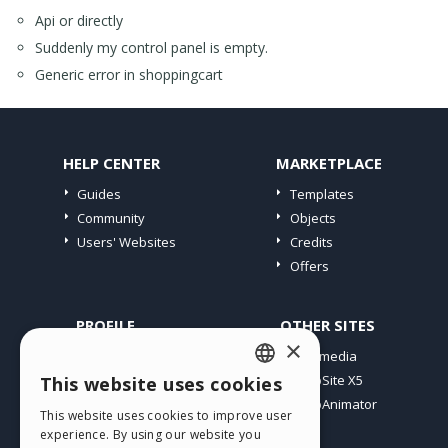
Api or directly
Suddenly my control panel is empty.
Generic error in shoppingcart
HELP CENTER
MARKETPLACE
Guides
Templates
Community
Objects
Users' Websites
Credits
Offers
PROFILE
OTHER SITES
×
My Posts
Incomedia
My Licences
WebSite X5
This website uses cookies
ENGLISH
Download
WebAnimator
This website uses cookies to improve user
ITALIAN
Webhosting
experience. By using our website you