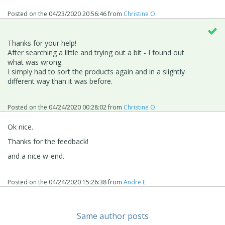
Posted on the
04/23/2020 20:56:46
from
Christine O.
Thanks for your help!
After searching a little and trying out a bit - I found out
what was wrong.
I simply had to sort the products again and in a slightly
different way than it was before.
Posted on the
04/24/2020 00:28:02
from
Christine O.
Ok nice.
Thanks for the feedback!
and a nice w-end.
Posted on the
04/24/2020 15:26:38
from
Andre E
Same author posts