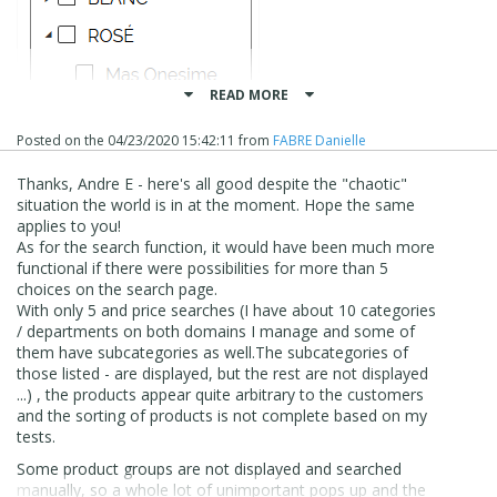
READ MORE
Posted on the
04/23/2020 15:42:11
from
FABRE Danielle
Thanks, Andre E - here's all good despite the "chaotic"
situation the world is in at the moment. Hope the same
applies to you!
As for the search function, it would have been much more
functional if there were possibilities for more than 5
choices on the search page.
With only 5 and price searches (
I have about 10 categories
/ departments on both domains I manage and some of
them have subcategories as well.
The subcategories of
those listed - are displayed, but the rest are not displayed
...)
, the products appear quite arbitrary to the customers
Regards,
and the sorting of products is not complete based on my
tests.
Danielle
Some product groups are not displayed and searched
manually, so a whole lot of unimportant pops up and the