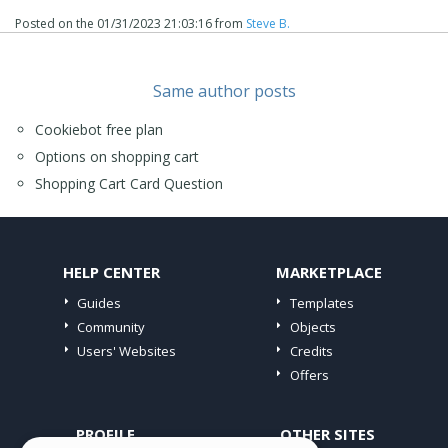
Posted on the
01/31/2023 21:03:16
from
Steve B.
Same author posts
Cookiebot free plan
Options on shopping cart
Shopping Cart Card Question
HELP CENTER
MARKETPLACE
Guides
Templates
Community
Objects
Users' Websites
Credits
Offers
PROFILE
OTHER SITES