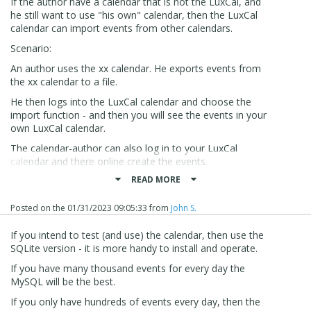
If the author have a calendar that is not the LuxCal, and
he still want to use "his own" calendar, then the LuxCal
calendar can import events from other calendars.
Scenario:
An author uses the xx calendar. He exports events from
the xx calendar to a file.
He then logs into the LuxCal calendar and choose the
import function - and then you will see the events in your
own LuxCal calendar.
The calendar-author can also log in to your LuxCal
calendar and there online create the events.
READ MORE
The data in the calendar can be presented in many
different views like:
Posted on the
01/31/2023 09:05:33
from
John S.
Month view, week view, Matrix view and then there are
different displays that is a very good presentation for
If you intend to test (and use) the calendar, then use the
showing events.
SQLite version - it is more handy to install and operate.
For each calendar-user a language can be set. The
If you have many thousand events for every day the
calendar can be set up, so the user can select on
MySQL will be the best.
categories and sub-categories and much much more.
If you only have hundreds of events every day, then the
The calendar is easy to install, use and integrate in X5.