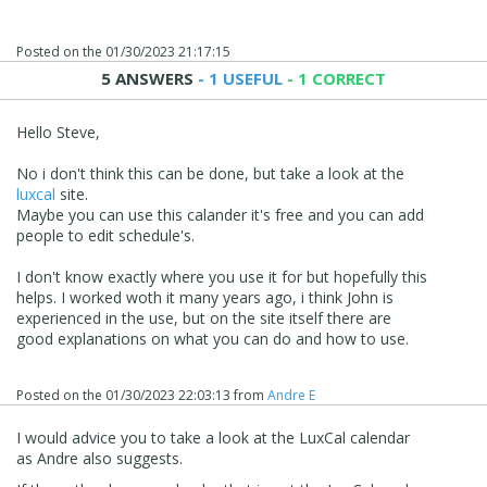
Posted on the
01/30/2023 21:17:15
5 ANSWERS
- 1 USEFUL
- 1 CORRECT
Hello Steve,
No i don't think this can be done, but take a look at the
luxcal
site.
Maybe you can use this calander it's free and you can add
people to edit schedule's.
I don't know exactly where you use it for but hopefully this
helps. I worked woth it many years ago, i think John is
experienced in the use, but on the site itself there are
good explanations on what you can do and how to use.
Posted on the
01/30/2023 22:03:13
from
Andre E
I would advice you to take a look at the LuxCal calendar
as Andre also suggests.