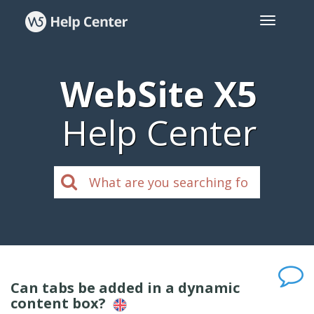
WebSite X5
Help Center
Can tabs be added in a dynamic
content box?