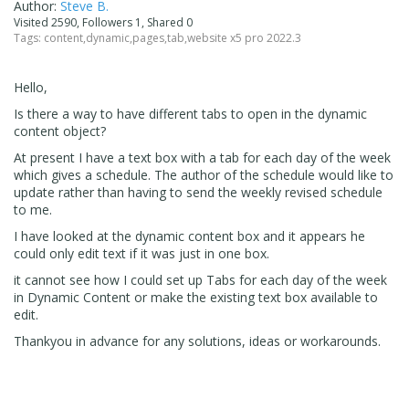
Author:
Steve B.
Visited 2590, Followers 1, Shared 0
Tags:
content
,
dynamic
,
pages
,
tab
,
website x5 pro 2022.3
Hello,
Is there a way to have different tabs to open in the dynamic
content object?
At present I have a text box with a tab for each day of the week
which gives a schedule. The author of the schedule would like to
update rather than having to send the weekly revised schedule
to me.
I have looked at the dynamic content box and it appears he
could only edit text if it was just in one box.
it cannot see how I could set up Tabs for each day of the week
in Dynamic Content or make the existing text box available to
edit.
Thankyou in advance for any solutions, ideas or workarounds.