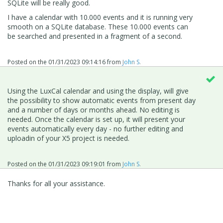
SQLite will be really good.
I have a calendar with 10.000 events and it is running very
smooth on a SQLite database. These 10.000 events can
be searched and presented in a fragment of a second.
Posted on the
01/31/2023 09:14:16
from
John S.
Using the LuxCal calendar and using the display, will give
the possibility to show automatic events from present day
and a number of days or months ahead. No editing is
needed. Once the calendar is set up, it will present your
events automatically every day - no further editing and
uploadin of your X5 project is needed.
Posted on the
01/31/2023 09:19:01
from
John S.
Thanks for all your assistance.