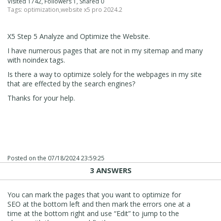
Visited 1742, Followers 1, Shared 0
Tags:
optimization
,
website x5 pro 2024.2
X5 Step 5 Analyze and Optimize the Website.
I have numerous pages that are not in my sitemap and many
with noindex tags.
Is there a way to optimize solely for the webpages in my site
that are effected by the search engines?
Thanks for your help.
Posted on the
07/18/2024 23:59:25
3 ANSWERS
You can mark the pages that you want to optimize for
SEO at the bottom left and then mark the errors one at a
time at the bottom right and use “Edit” to jump to the