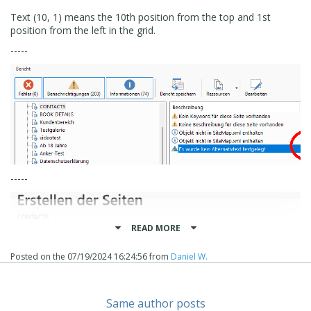
Text (10, 1) means the 10th position from the top and 1st
position from the left in the grid.
-----
-----
READ MORE
Posted on the
07/19/2024 16:24:56
from
Daniel W.
Same author posts