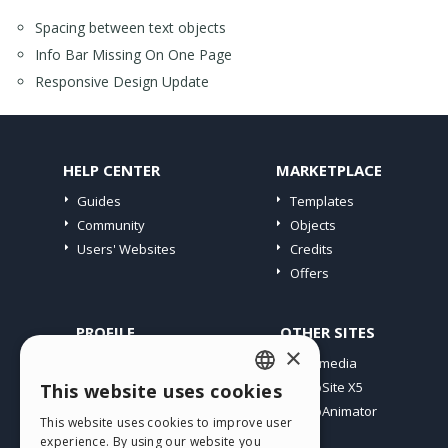
Spacing between text objects
Info Bar Missing On One Page
Responsive Design Update
HELP CENTER
MARKETPLACE
Guides
Templates
Community
Objects
Users' Websites
Credits
Offers
PROFILE
OTHER SITES
×
My Posts
Incomedia
My Licences
WebSite X5
This website uses cookies
ENGLISH
Download
WebAnimator
This website uses cookies to improve user
ITALIAN
Webhosting
experience. By using our website you