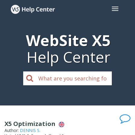
WebSite X5
Help Center
X5 Optimization
Author:
DENNIS S.