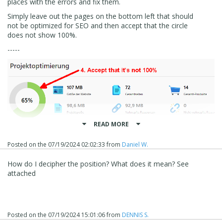
places with the errors and fix them.
Simply leave out the pages on the bottom left that should
not be optimized for SEO and then accept that the circle
does not show 100%.
-----
READ MORE
Posted on the
07/19/2024 02:02:33
from
Daniel W.
How do I decipher the position? What does it mean? See
attached
Posted on the
07/19/2024 15:01:06
from
DENNIS S.