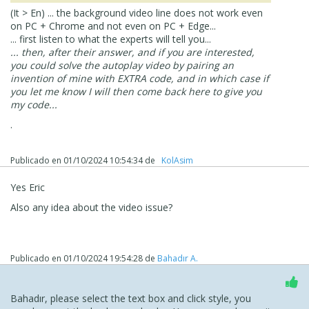
(It > En) ... the background video line does not work even
on PC + Chrome and not even on PC + Edge...
... first listen to what the experts will tell you...
... then, after their answer, and if you are interested,
you could solve the autoplay video by pairing an
invention of mine with EXTRA code, and in which case if
you let me know I will then come back here to give you
my code...
.
Publicado en
01/10/2024 10:54:34
de
‪ KolAsim ‪ ‪
Yes Eric
Also any idea about the video issue?
Publicado en
01/10/2024 19:54:28
de
Bahadır A.
Bahadır, please select the text box and click style, you