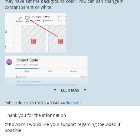
may have set the background color. You can can change it
to transparent or white.
LEER MÁS
Publicado en
02/10/2024 03:48:44
de
Esahc ..
Thank you for the information
As for the video, it does work on my PC, although it must
@KolAsim I would like your support regarding the video if
be fairly large because it took a while to load and play. On
possible
my android it loads as an image.