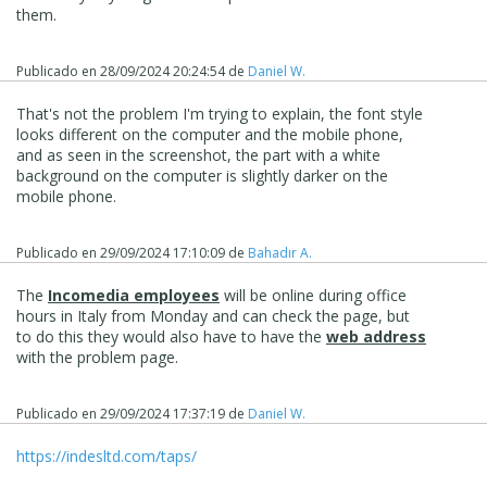
them.
Publicado en
28/09/2024 20:24:54
de
Daniel W.
That's not the problem I'm trying to explain, the font style
looks different on the computer and the mobile phone,
and as seen in the screenshot, the part with a white
background on the computer is slightly darker on the
mobile phone.
Publicado en
29/09/2024 17:10:09
de
Bahadır A.
The
Incomedia employees
will be online during office
hours in Italy from Monday and can check the page, but
to do this they would also have to have the
web address
with the problem page.
Publicado en
29/09/2024 17:37:19
de
Daniel W.
https://indesltd.com/taps/