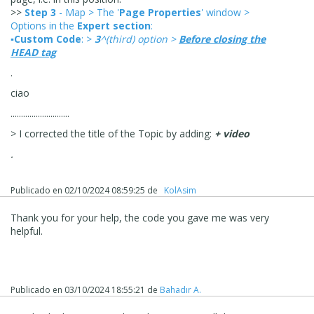
>>
Step 3
- Map > The '
Page Properties
' window >
Options in the
Expert section
:
▪Custom Code
: >
3
^(third) option >
Before closing the
HEAD tag
.
ciao
............................
> I corrected the title of the Topic by adding:
+ video
.
Publicado en
02/10/2024 08:59:25
de
‪ KolAsim ‪ ‪
Thank you for your help, the code you gave me was very
helpful.
Publicado en
03/10/2024 18:55:21
de
Bahadır A.