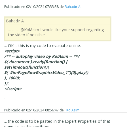
If you want to have the image autoplay on mobiles I
suspect you will need 3rd party code (that KolAsim ‪ ‪has
Publicado en
02/10/2024 07:33:58
de
Bahadır A.
supplied in the past).
Bahadır A.
... ... ... @KolAsim I would like your support regarding
the video if possible
... OK ... this is my code to evaluate online:
<script>
/** -- autoplay video by KolAsim -- **/
$( document ).ready(function() {
setTimeout(function(){
$("#imPageRowGraphicsVideo_1")[0].play()
}, 1000);
});
</script>
.
Publicado en
02/10/2024 08:56:47
de
‪ KolAsim ‪ ‪
... the code is to be pasted in the Expert Properties of that
page, i.e. in this position: