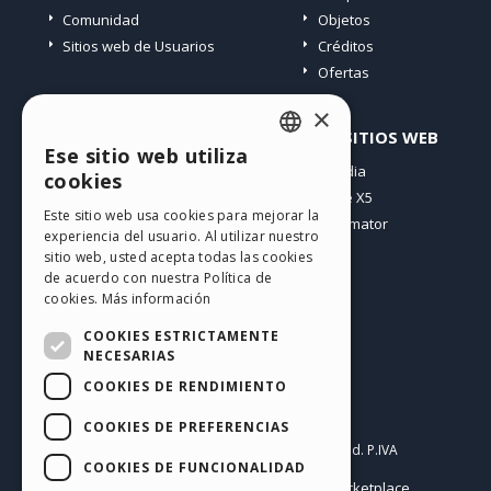
Comunidad
Objetos
Sitios web de Usuarios
Créditos
Ofertas
×
PERFIL
OTROS SITIOS WEB
Ese sitio web utiliza
ENGLISH
Mis post
Incomedia
cookies
Mis licencias
WebSite X5
ITALIAN
Este sitio web usa cookies para mejorar la
Mis download
WebAnimator
experiencia del usuario. Al utilizar nuestro
GERMAN
Espacio Web
sitio web, usted acepta todas las cookies
SPANISH
Mis Créditos
de acuerdo con nuestra Política de
cookies.
Más información
PORTUGUESE
COOKIES ESTRICTAMENTE
POLISH
NECESARIAS
COOKIES DE RENDIMIENTO
RUSSIAN
Español
FRENCH
COOKIES DE PREFERENCIAS
Incomedia s.r.l.
Copyright © 2026
All rights reserved. P.IVA
COOKIES DE FUNCIONALIDAD
IT07514640015
Help Center / Marketplace
Condiciones de uso WebSite X5:
,