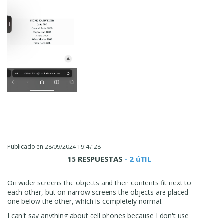
Publicado en
28/09/2024 19:47:28
15 RESPUESTAS
- 2 úTIL
On wider screens the objects and their contents fit next to
each other, but on narrow screens the objects are placed
one below the other, which is completely normal.
I can't say anything about cell phones because I don't use