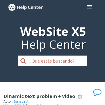
WebSite X5
Help Center
Dinamic text problem + video
Autor:
Bahadır A.