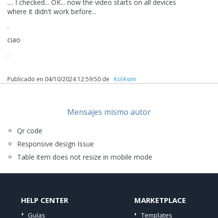
.... I checked... OK... now the video starts on all devices
where it didn't work before...
.
ciao
.
Publicado en
04/10/2024 12:59:50
de
‪ KolAsim ‪ ‪
Mensajes mismo autor
Qr code
Responsive design Issue
Table item does not resize in mobile mode
HELP CENTER
MARKETPLACE
Guías
Templates