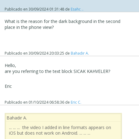
Publicado en
30/09/2024 01:31:48
de
Esahc ..
What is the reason for the dark background in the second
place in the phone view?
Publicado en
30/09/2024 20:03:25
de
Bahadır A.
Hello,
are you referring to the text block SICAK KAHVELER?
Eric
Publicado en
01/10/2024 06:58:36
de
Eric C.
Bahadır A.
... ... ... the video I added in line formats appears on
iOS but does not work on Android. ... ... ...