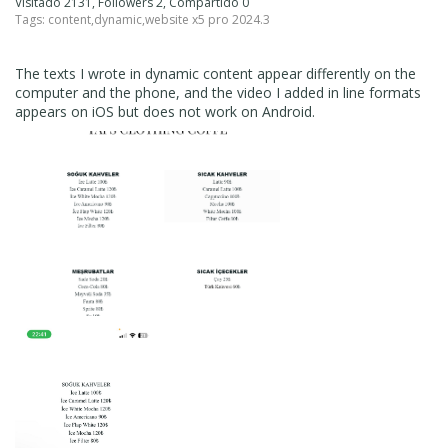
Visitado 2131, Followers 2, Compartido 0
Tags:
content
,
dynamic
,
website x5 pro 2024.3
The texts I wrote in dynamic content appear differently on the
computer and the phone, and the video I added in line formats
appears on iOS but does not work on Android.