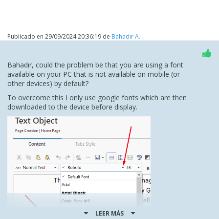
Publicado en
29/09/2024 20:36:19
de
Bahadır A.
Bahadır, could the problem be that you are using a font
available on your PC that is not available on mobile (or
other devices) by default?
To overcome this I only use google fonts which are then
downloaded to the device before display.
LEER MÁS