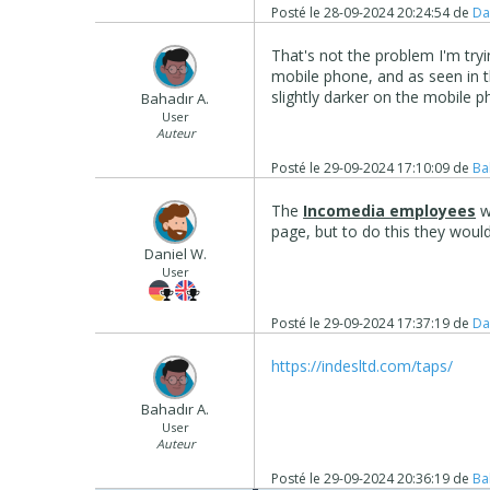
Posté le
28-09-2024 20:24:54
de
Da
That's not the problem I'm tryi
mobile phone, and as seen in t
slightly darker on the mobile p
Bahadır A.
User
Auteur
Posté le
29-09-2024 17:10:09
de
Ba
The
Incomedia employees
w
page, but to do this they woul
Daniel W.
User
Posté le
29-09-2024 17:37:19
de
Da
https://indesltd.com/taps/
Bahadır A.
User
Auteur
Posté le
29-09-2024 20:36:19
de
Ba