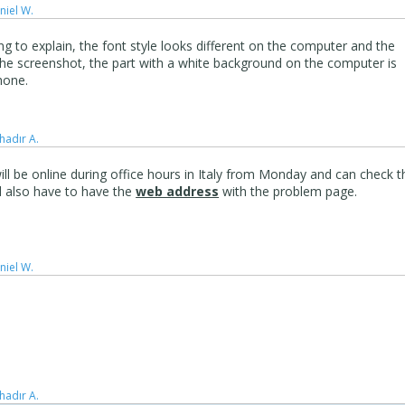
niel W.
ng to explain, the font style looks different on the computer and the
he screenshot, the part with a white background on the computer is
hone.
hadır A.
ill be online during office hours in Italy from Monday and can check t
d also have to have the
web address
with the problem page.
niel W.
hadır A.