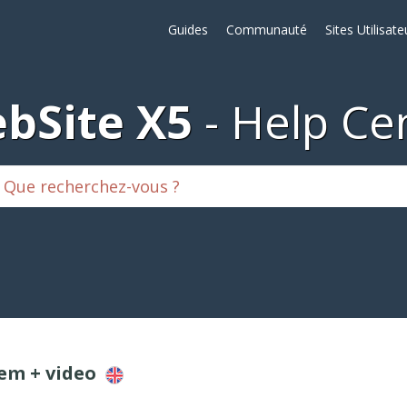
Guides
Communauté
Sites Utilisate
bSite X5
Help Ce
lem + video