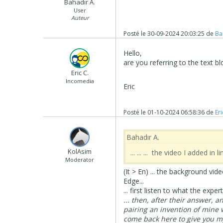
Bahadır A.
User
Auteur
Posté le
30-09-2024 20:03:25
de
Ba
Hello,
are you referring to the text
Eric C.
Incomedia
Eric
Posté le
01-10-2024 06:58:36
de
Eri
Bahadır A.
‪ KolAsim ‪ ‪
... ... ... the video I added i
Moderator
(It > En) ... the background v
Edge...
... first listen to what the experts
... then, after their answer, 
pairing an invention of mine 
come back here to give you my