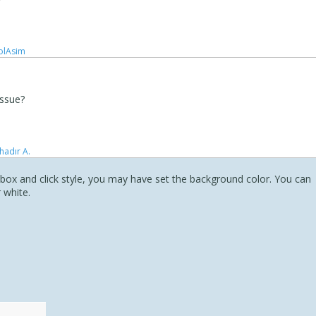
olAsim ‪ ‪
issue?
hadır A.
t box and click style, you may have set the background color. You can
 white.