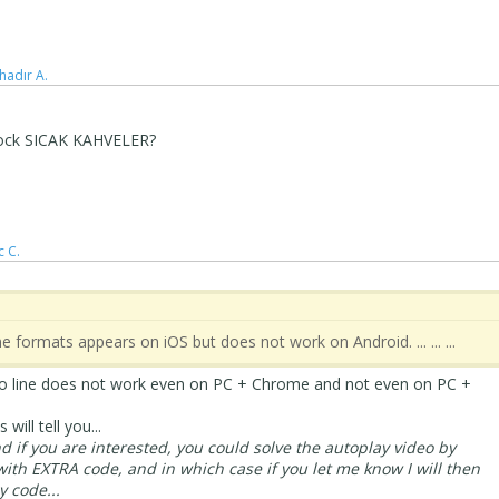
hadır A.
 block SICAK KAHVELER?
c C.
n line formats appears on iOS but does not work on Android. ... ... ...
ideo line does not work even on PC + Chrome and not even on PC +
 will tell you...
and if you are interested, you could solve the autoplay video by
with EXTRA code, and in which case if you let me know I will then
 code...