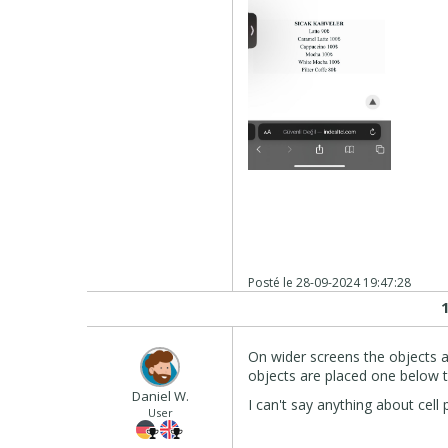
Posté le
28-09-2024 19:47:28
On wider screens the objects a
objects are placed one below t
Daniel W.
I can't say anything about cel
User