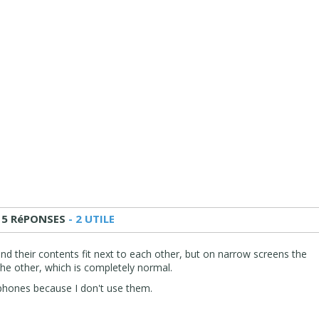
15 RéPONSES
- 2 UTILE
nd their contents fit next to each other, but on narrow screens the
he other, which is completely normal.
l phones because I don't use them.