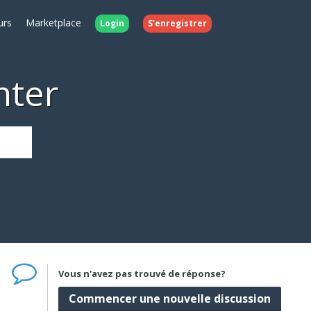
urs
Marketplace
Login
S'enregistrer
nter
Vous n'avez pas trouvé de réponse?
Commencer une nouvelle discussion