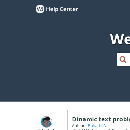
We
Dinamic text prob
Auteur :
Bahadır A.