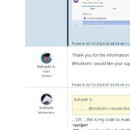
Posté le
02-10-2024 03:48:44
de
Esa
As for the video, it does work 
Thank you for the information
load and play. On my android i
@KolAsim I would like your sup
Bahadır A.
If you want to have the image 
User
KolAsim ‪ ‪has supplied in the pa
Auteur
Posté le
02-10-2024 07:33:58
de
Ba
Bahadır A.
‪ KolAsim ‪ ‪
... ... ... @KolAsim I would l
Moderator
... OK ... this is my code to eval
<script>