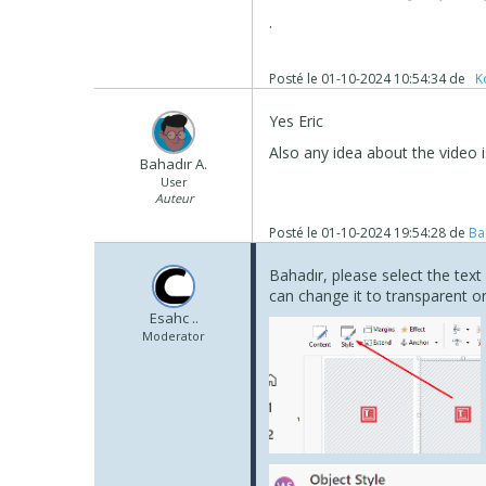
.
Posté le
01-10-2024 10:54:34
de
‪ K
Yes Eric
Also any idea about the video 
Bahadır A.
User
Auteur
Posté le
01-10-2024 19:54:28
de
Ba
Bahadır, please select the tex
can change it to transparent or
Esahc ..
Moderator