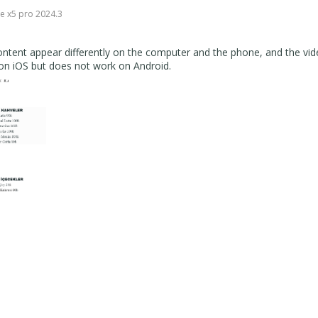
e x5 pro 2024.3
ontent appear differently on the computer and the phone, and the vid
 on iOS but does not work on Android.