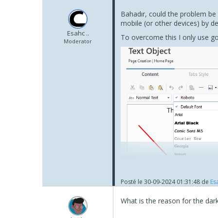
Bahadır, could the problem be t
mobile (or other devices) by de
Esahc ..
To overcome this I only use go
Moderator
Posté le
30-09-2024 01:31:48
de
Esa
What is the reason for the dar