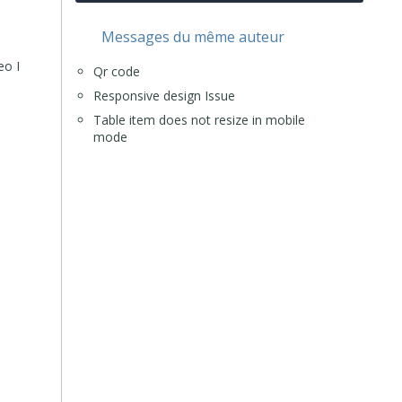
Messages du même auteur
eo I
Qr code
Responsive design Issue
Table item does not resize in mobile
mode