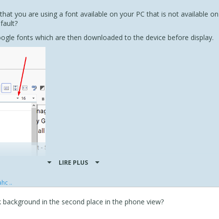
hat you are using a font available on your PC that is not available on
fault?
ogle fonts which are then downloaded to the device before display.
LIRE PLUS
hc ..
k background in the second place in the phone view?