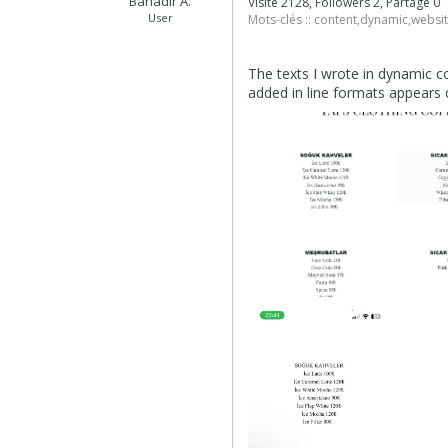
Bahadır A.
Visité 2128, Followers 2, Partagé 0
User
Mots-clés ::
content
,
dynamic
,
websit
The texts I wrote in dynamic c
added in line formats appears