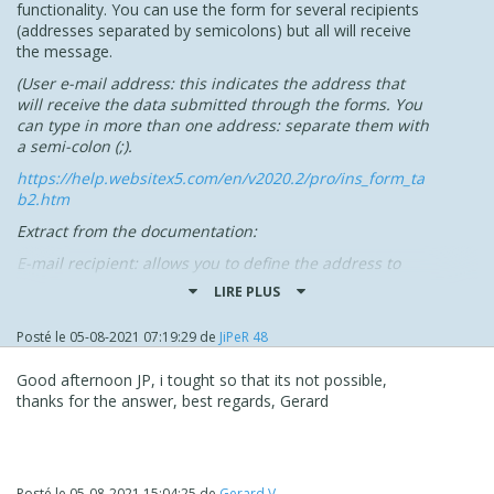
functionality. You can use the form for several recipients
(addresses separated by semicolons) but all will receive
the message.
(
User e-mail address:
this indicates the address that
will receive the data submitted through the forms. You
can type in more than one address: separate them with
a semi-colon (;).
https://help.websitex5.com/en/v2020.2/pro/ins_form_ta
b2.htm
Extract from the documentation:
E-mail recipient: allows you to define the address to
which the data must be sent. You can specify more than
LIRE PLUS
one e-mail address: to do this, type all the e-mail
addresses separated by a semicolon.
Posté le
05-08-2021 07:19:29
de
JiPeR 48
In practice, it's possible to create several forms depending
on the specific destination of the request.
Idea to dig?
Good afternoon JP, i tought so that its not possible,
The forms on hidden pages, and a "general" page with
thanks for the answer, best regards, Gerard
the information necessary to access each available form
...
NB: FR discussion here :
Posté le
05-08-2021 15:04:25
de
Gerard V.