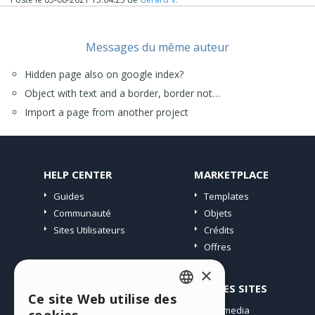
https://helpcenter.websitex5.com/fr/post/241500
(Stefano "Incomedia" wrote answer in english..) ;o))
Good luck,
Messages du même auteur
J.P.
Hidden page also on google index?
Object with text and a border, border not…
Import a page from another project
HELP CENTER
MARKETPLACE
Guides
Templates
Communauté
Objets
Sites Utilisateurs
Crédits
Offres
×
PROFIL
AUTRES SITES
Ce site Web utilise des
ENGLISH
Mes Messages
Incomedia