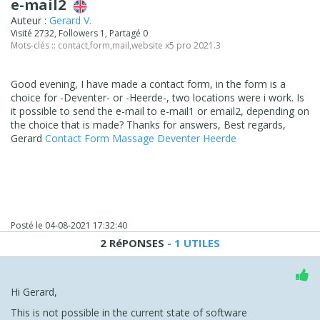
e-mail2
Auteur :
Gerard V.
Visité 2732, Followers 1, Partagé 0
Mots-clés ::
contact
,
form
,
mail
,
website x5 pro 2021.3
Good evening, I have made a contact form, in the form is a
choice for -Deventer- or -Heerde-, two locations were i work. Is
it possible to send the e-mail to e-mail1 or email2, depending on
the choice that is made? Thanks for answers, Best regards,
Gerard
Contact Form Massage Deventer Heerde
Posté le
04-08-2021 17:32:40
2 RéPONSES
- 1 UTILES
Hi Gerard,
This is not possible in the current state of software