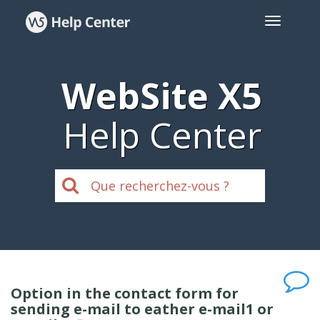
WebSite X5
Help Center
Option in the contact form for
sending e-mail to eather e-mail1 or