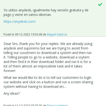
Yo utilizo anydesk, igualmente hay versión gratuita y de
pago y viene en varios idiomas.
https://anydesk.com/
Posté le
09-12-2022 19:50:49
de
Miguel Galarza
Dear Sirs, thank you for your replies. We are already using
anydesk and suporemo but we are trying to avoid from
telling our cusotmers to download a system and then run
it. Telling people to go to a website, download a ssytem
and then find it in their download folder and run it is for a
lot of them almost an impossibnle task and it takes
forever!
What we would like to do is to tell our customers to login
our website and click on a button and run a screen sharing
system without having to download etc...
Any ideas?
Posté le
12-12-2022 07:07:35
de
Dinos Longinos