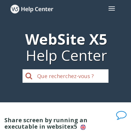
WebSite X5
Help Center
Share screen by running an
executable in websitex5