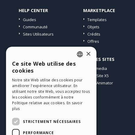
HELP CENTER
MARKETPLACE
Guides
Templates
Communauté
Objets
Sites Utilisateurs
Crédits
Offres
×
PROFIL
AUTRES SITES
Ce site Web utilise des
ENGLISH
Mes Messages
Incomedia
cookies
Mes Licences
WebSite X5
ITALIAN
Notre site Web utilise des cookies pour
Télécharger
WebAnimator
améliorer l'expérience utilisateur. En
GERMAN
Espace Web
utilisant notre site Web, vous acceptez tous
SPANISH
Mes Crédits
les cookies conformément à notre
Politique relative aux cookies.
En savoir
PORTUGUESE
plus
POLISH
STRICTEMENT NÉCESSAIRES
RUSSIAN
PERFORMANCE