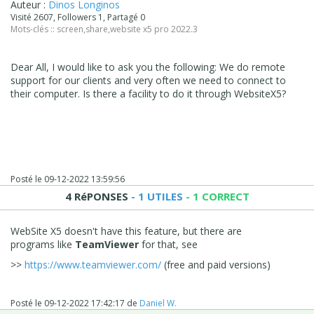
Auteur :
Dinos Longinos
Visité 2607, Followers 1, Partagé 0
Mots-clés ::
screen
,
share
,
website x5 pro 2022.3
Dear All, I would like to ask you the following: We do remote
support for our clients and very often we need to connect to
their computer. Is there a facility to do it through WebsiteX5?
Posté le
09-12-2022 13:59:56
4 RéPONSES
- 1 UTILES
- 1 CORRECT
WebSite X5 doesn't have this feature, but there are
programs like
TeamViewer
for that, see
>>
https://www.teamviewer.com/
(free and paid versions)
Posté le
09-12-2022 17:42:17
de
Daniel W.