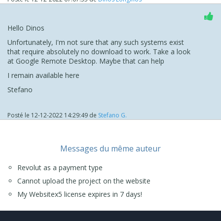
Hello Dinos
Unfortunately, I'm not sure that any such systems exist
that require absolutely no download to work. Take a look
at Google Remote Desktop. Maybe that can help
I remain available here
Stefano
Posté le
12-12-2022 14:29:49
de
Stefano G.
Messages du même auteur
Revolut as a payment type
Cannot upload the project on the website
My Websitex5 license expires in 7 days!