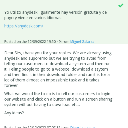
Yo utilizo anydesk, igualmente hay versión gratuita y de
pago y viene en varios idiomas.
https://anydesk.com/
Posted on the
12/09/2022 19:50:49
from
Miguel Galarza
Dear Sirs, thank you for your replies. We are already using
anydesk and suporemo but we are trying to avoid from
telling our cusotmers to download a system and then run
it. Telling people to go to a website, download a ssytem
and then find it in their download folder and run it is for a
lot of them almost an impossibnle task and it takes
forever!
What we would like to do is to tell our customers to login
our website and click on a button and run a screen sharing
system without having to download etc...
Any ideas?
Posted on the
12/12/2022 07:07:35
from
Dinos Longinos