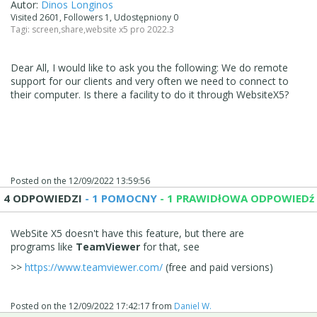
Autor:
Dinos Longinos
Visited 2601, Followers 1, Udostępniony 0
Tagi:
screen
,
share
,
website x5 pro 2022.3
Dear All, I would like to ask you the following: We do remote
support for our clients and very often we need to connect to
their computer. Is there a facility to do it through WebsiteX5?
Posted on the
12/09/2022 13:59:56
4 ODPOWIEDZI
- 1 POMOCNY
- 1 PRAWIDłOWA ODPOWIEDź
WebSite X5 doesn't have this feature, but there are
programs like
TeamViewer
for that, see
>>
https://www.teamviewer.com/
(free and paid versions)
Posted on the
12/09/2022 17:42:17
from
Daniel W.