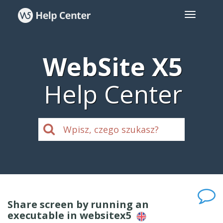
WebSite X5
Help Center
Share screen by running an
executable in websitex5