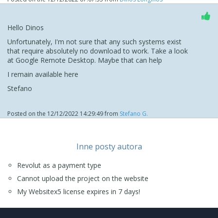
Hello Dinos
Unfortunately, I'm not sure that any such systems exist
that require absolutely no download to work. Take a look
at Google Remote Desktop. Maybe that can help
I remain available here
Stefano
Posted on the
12/12/2022 14:29:49
from
Stefano G.
Inne posty autora
Revolut as a payment type
Cannot upload the project on the website
My Websitex5 license expires in 7 days!