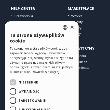
HELP CENTER
MARKETPLACE
Przewodniki
Wzorce
Społeczność
Obiekty
×
Witryny użytkowników
Punkty
Oferty
Ta strona używa plików
ENGLISH
cookie
ITALIAN
PROFIL
INNE WITRYNY
Ta strona korzysta z plików cookie, aby
zapewnić lepszą wygodę użytkowania.
GERMAN
Moje wpisy
Incomedia
Korzystając z tej strony, wyrażasz zgodę na
Moje licencje
WebSite X5
SPANISH
używanie przez nas wszystkich plików
cookie zgodnie z warunkami naszej polityki
Pobieranie
WebAnimator
PORTUGUESE
plików cookie.
Dowiedz się więcej
Web hosting
POLISH
Moje punkty
NIEZBĘDNE
RUSSIAN
WYDAJNOŚĆ
FRENCH
TARGETOWANIE
FUNKCJONALNOŚĆ