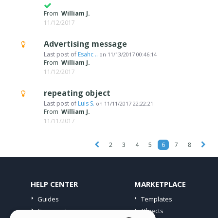
From
William J.
11/12/2017
Advertising message
Last post of
Esahc ..
on
11/13/2017 00:46:14
From
William J.
11/12/2017
repeating object
Last post of
Luis S.
on
11/11/2017 22:22:21
From
William J.
11/11/2017
2
3
4
5
6
7
8
HELP CENTER
MARKETPLACE
Guides
Templates
Community
Objects