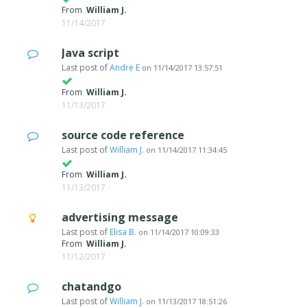
From
William J.
11/14/2017
Java script
Last post of
Andre E
on
11/14/2017 13:57:51
From
William J.
11/13/2017
source code reference
Last post of
William J.
on
11/14/2017 11:34:45
From
William J.
11/13/2017
advertising message
Last post of
Elisa B.
on
11/14/2017 10:09:33
From
William J.
11/12/2017
chatandgo
Last post of
William J.
on
11/13/2017 18:51:26