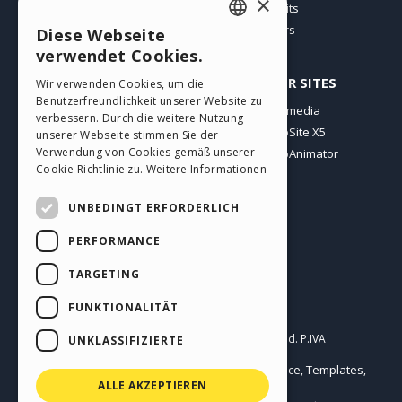
×
Users' Websites
Credits
Offers
Diese Webseite
ENGLISH
verwendet Cookies.
ITALIAN
PROFILE
OTHER SITES
Wir verwenden Cookies, um die
Benutzerfreundlichkeit unserer Website zu
GERMAN
My Posts
Incomedia
verbessern. Durch die weitere Nutzung
My Licences
WebSite X5
SPANISH
unserer Webseite stimmen Sie der
Verwendung von Cookies gemäß unserer
Download
WebAnimator
PORTUGUESE
Cookie-Richtlinie zu.
Weitere Informationen
Webhosting
POLISH
My Credits
UNBEDINGT ERFORDERLICH
RUSSIAN
PERFORMANCE
FRENCH
TARGETING
FUNKTIONALITÄT
English
Incomedia s.r.l.
Copyright © 2026
All rights reserved. P.IVA
UNKLASSIFIZIERTE
IT07514640015
Help Center / Marketplace
Templates
Terms of use WebSite X5:
,
,
Objects
Privacy Policy
ALLE AKZEPTIEREN
|