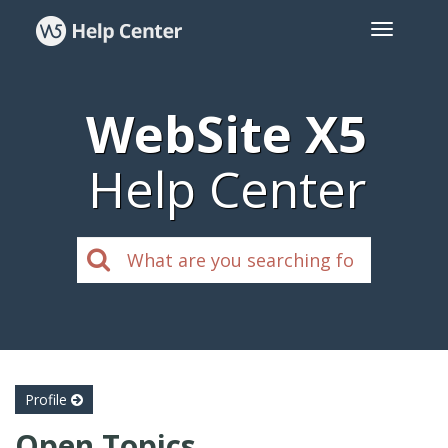
WebSite X5
Help Center
Profile
Open Topics