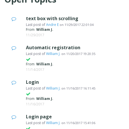
text box with scrolling
Last post of
Andre E
on
11/29/2017 22:01:04
From
William J.
11/29/2017
Automatic registration
Last post of
William J.
on
11/20/2017 19:20:35
From
William J.
11/14/2017
Login
Last post of
William J.
on
11/16/2017 16:11:45
From
William J.
11/16/2017
Login page
Last post of
William J.
on
11/16/2017 15:41:06