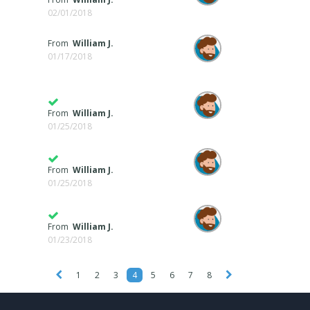
02/01/2018
From
William J.
01/17/2018
From
William J.
01/25/2018
From
William J.
01/25/2018
From
William J.
01/23/2018
1
2
3
4
5
6
7
8