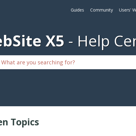
Guides
Community
Users' W
bSite X5
Help Ce
n Topics