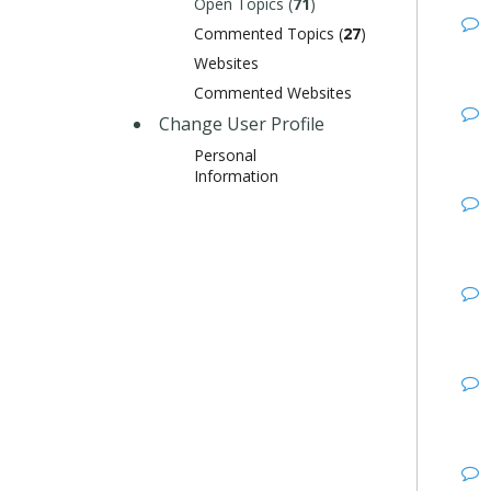
Open Topics (
71
)
Commented Topics (
27
)
Websites
Commented Websites
Change User Profile
Personal
Information