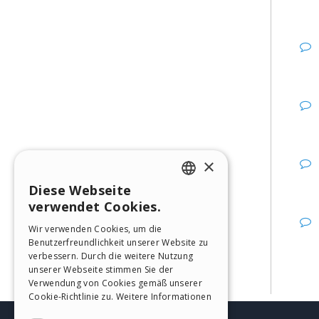
×
Diese Webseite
ENGLISH
verwendet Cookies.
ITALIAN
Wir verwenden Cookies, um die
Benutzerfreundlichkeit unserer Website zu
GERMAN
verbessern. Durch die weitere Nutzung
SPANISH
unserer Webseite stimmen Sie der
Verwendung von Cookies gemäß unserer
PORTUGUESE
Cookie-Richtlinie zu.
Weitere Informationen
POLISH