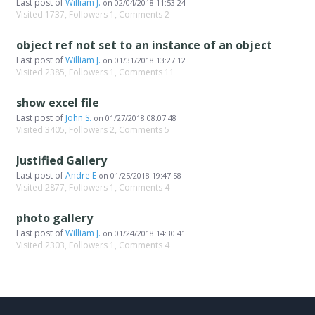
Last post of
William J.
on
02/04/2018 11:53:24
Visited 1737, Followers 1, Comments 2
object ref not set to an instance of an object
Last post of
William J.
on
01/31/2018 13:27:12
Visited 2385, Followers 1, Comments 11
show excel file
Last post of
John S.
on
01/27/2018 08:07:48
Visited 3405, Followers 2, Comments 5
Justified Gallery
Last post of
Andre E
on
01/25/2018 19:47:58
Visited 2877, Followers 1, Comments 4
photo gallery
Last post of
William J.
on
01/24/2018 14:30:41
Visited 2303, Followers 1, Comments 4