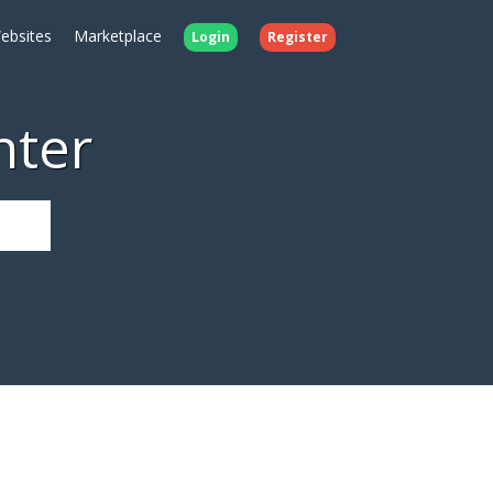
ebsites
Marketplace
Login
Register
nter