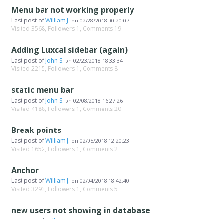
Menu bar not working properly
Last post of
William J.
on
02/28/2018 00:20:07
Visited 3568, Followers 1, Comments 19
Adding Luxcal sidebar (again)
Last post of
John S.
on
02/23/2018 18:33:34
Visited 2215, Followers 1, Comments 8
static menu bar
Last post of
John S.
on
02/08/2018 16:27:26
Visited 4188, Followers 1, Comments 20
Break points
Last post of
William J.
on
02/05/2018 12:20:23
Visited 1652, Followers 1, Comments 2
Anchor
Last post of
William J.
on
02/04/2018 18:42:40
Visited 3293, Followers 1, Comments 5
new users not showing in database