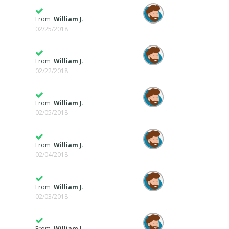
From
William J.
02/25/2018
From
William J.
02/22/2018
From
William J.
02/05/2018
From
William J.
02/04/2018
From
William J.
02/03/2018
From
William J.