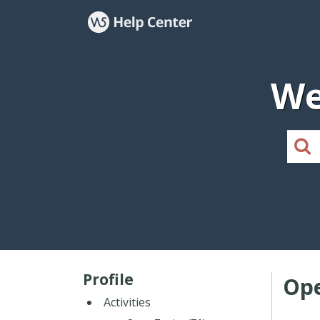
We
Profile
Ope
Activities