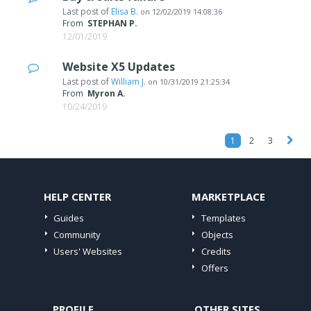
Last post of
Elisa B.
on
12/02/2019 14:08:36
From
STEPHAN P.
12/01/2019
Website X5 Updates
Last post of
William J.
on
10/31/2019 21:25:34
From
Myron A.
10/24/2019
1
2
3
HELP CENTER
MARKETPLACE
Guides
Templates
Community
Objects
Users' Websites
Credits
Offers
PROFILE
OTHER SITES