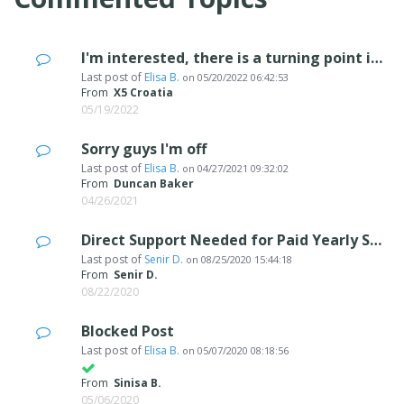
I'm interested, there is a turning point in my business...
Last post of
Elisa B.
on
05/20/2022 06:42:53
From
X5 Croatia
05/19/2022
Sorry guys I'm off
Last post of
Elisa B.
on
04/27/2021 09:32:02
From
Duncan Baker
04/26/2021
Direct Support Needed for Paid Yearly Subscription called "update protection"
Last post of
Senir D.
on
08/25/2020 15:44:18
From
Senir D.
08/22/2020
Blocked Post
Last post of
Elisa B.
on
05/07/2020 08:18:56
From
Sinisa B.
05/06/2020