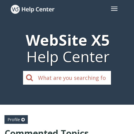
WebSite X5
Help Center
Profile
Commented Topics