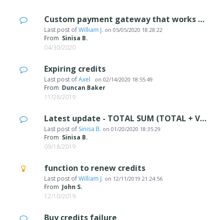
Custom payment gateway that works with WSX5? Anyone?
Last post of
William J.
on
05/05/2020 18:28:22
From
Sinisa B.
04/30/2020
Expiring credits
Last post of
Axel
on
02/14/2020 18:55:49
From
Duncan Baker
11/28/2019
Latest update - TOTAL SUM (TOTAL + VAT)
Last post of
Sinisa B.
on
01/20/2020 18:35:29
From
Sinisa B.
09/18/2019
function to renew credits
Last post of
William J.
on
12/11/2019 21:24:56
From
John S.
12/10/2019
Buy credits failure