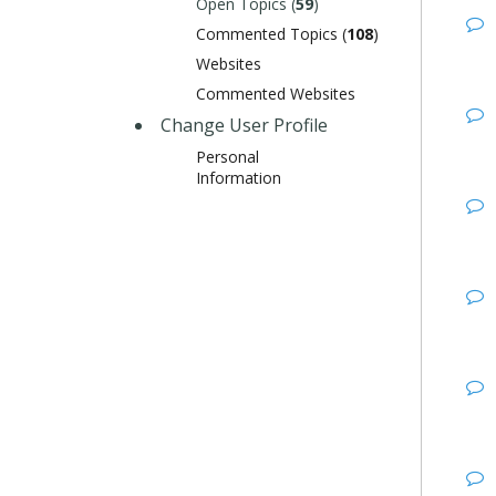
Open Topics (
59
)
Commented Topics (
108
)
Websites
Commented Websites
Change User Profile
Personal
Information