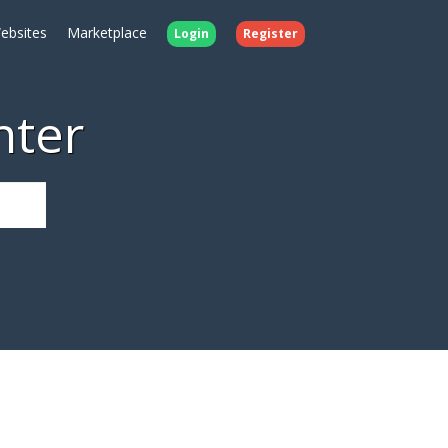
ebsites
Marketplace
Login
Register
nter