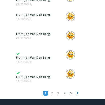
09/25/2023
From
Jan Van Den Berg
11/08/2022
From
Jan Van Den Berg
08/31/2022
From
Jan Van Den Berg
11/23/2021
From
Jan Van Den Berg
11/03/2021
1
2
3
4
5