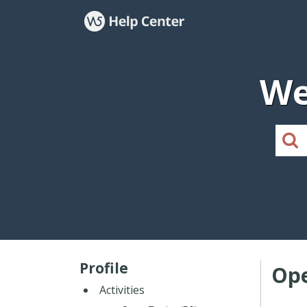
We
Profile
Ope
Activities