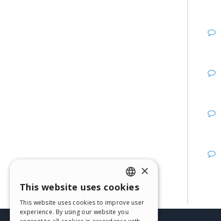
×
This website uses cookies
ENGLISH
This website uses cookies to improve user
ITALIAN
experience. By using our website you