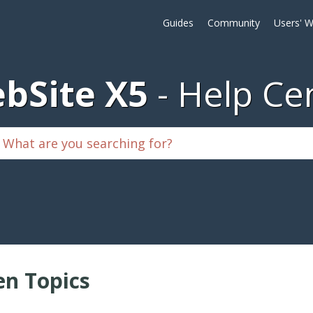
Guides
Community
Users' W
bSite X5
Help Ce
n Topics