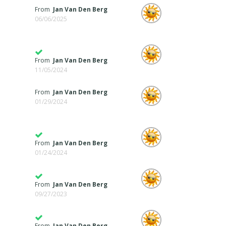
From
Jan Van Den Berg
06/06/2025
From
Jan Van Den Berg
11/05/2024
From
Jan Van Den Berg
01/29/2024
From
Jan Van Den Berg
01/24/2024
From
Jan Van Den Berg
09/27/2023
From
Jan Van Den Berg