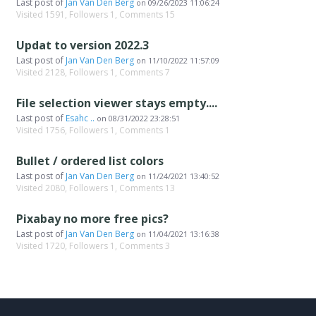
Last post of
Jan Van Den Berg
on
09/26/2023 11:06:24
Visited 1591, Followers 1, Comments 15
Updat to version 2022.3
Last post of
Jan Van Den Berg
on
11/10/2022 11:57:09
Visited 2128, Followers 1, Comments 7
File selection viewer stays empty....
Last post of
Esahc ..
on
08/31/2022 23:28:51
Visited 1756, Followers 1, Comments 1
Bullet / ordered list colors
Last post of
Jan Van Den Berg
on
11/24/2021 13:40:52
Visited 2080, Followers 1, Comments 13
Pixabay no more free pics?
Last post of
Jan Van Den Berg
on
11/04/2021 13:16:38
Visited 1720, Followers 1, Comments 3