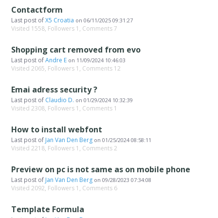
Contactform
Last post of
X5 Croatia
on
06/11/2025 09:31:27
Visited 1558, Followers 1, Comments 7
Shopping cart removed from evo
Last post of
Andre E
on
11/09/2024 10:46:03
Visited 2065, Followers 1, Comments 12
Emai adress security ?
Last post of
Claudio D.
on
01/29/2024 10:32:39
Visited 2308, Followers 1, Comments 1
How to install webfont
Last post of
Jan Van Den Berg
on
01/25/2024 08:58:11
Visited 2218, Followers 1, Comments 2
Preview on pc is not same as on mobile phone
Last post of
Jan Van Den Berg
on
09/28/2023 07:34:08
Visited 2092, Followers 1, Comments 6
Template Formula