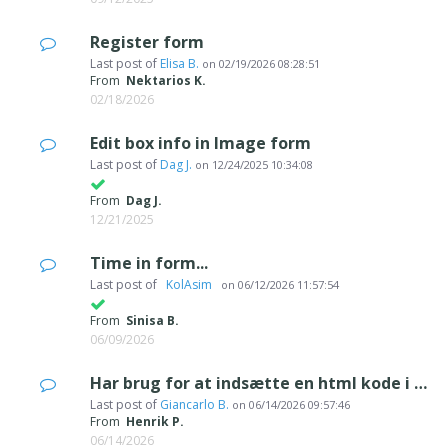
Register form
Last post of
Elisa B.
on
02/19/2026 08:28:51
From
Nektarios K.
02/18/2026
Edit box info in Image form
Last post of
Dag J.
on
12/24/2025 10:34:08
From
Dag J.
12/21/2025
Time in form...
Last post of
‪ KolAsim ‪ ‪
on
06/12/2026 11:57:54
From
Sinisa B.
06/09/2026
Har brug for at indsætte en html kode i kontakt formularen
Last post of
Giancarlo B.
on
06/14/2026 09:57:46
From
Henrik P.
06/14/2026