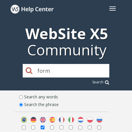
WebSite X5
Community
Search
Search any words
Search the phrase