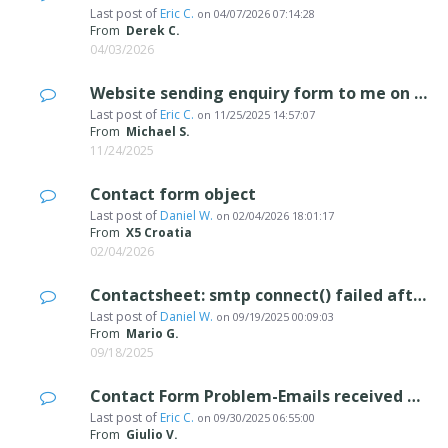
Last post of
Eric C.
on
04/07/2026 07:14:28
From
Derek C.
04/03/2026
Website sending enquiry form to me on its own
Last post of
Eric C.
on
11/25/2025 14:57:07
From
Michael S.
11/24/2025
Contact form object
Last post of
Daniel W.
on
02/04/2026 18:01:17
From
X5 Croatia
02/04/2026
Contactsheet: smtp connect() failed after Migration to Microsoft365
Last post of
Daniel W.
on
09/19/2025 00:09:03
From
Mario G.
09/18/2025
Contact Form Problem-Emails received as unverified
Last post of
Eric C.
on
09/30/2025 06:55:00
From
Giulio V.