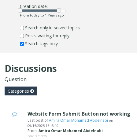
Creation date:
From today to 1 Years ago
Search only in solved topics
Posts waiting for reply
Search tags only
Discussions
Question
Categories
Website Form Submit Button not working
Last post of
Amira Omar Mohamed Abdelnabi
on
09/15/2025 16:13:10
From
Amira Omar Mohamed Abdelnabi
09/12/2025