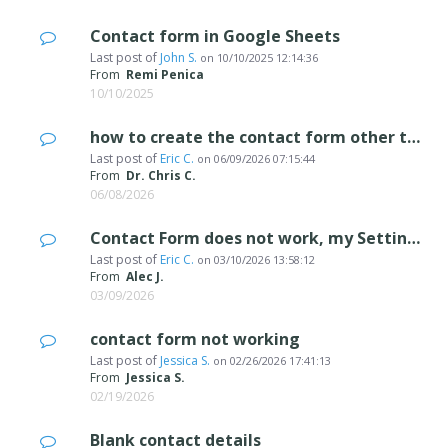
Contact form in Google Sheets
Last post of
John S.
on
10/10/2025 12:14:36
From
Remi Penica
10/10/2025
how to create the contact form other than english.
Last post of
Eric C.
on
06/09/2026 07:15:44
From
Dr. Chris C.
06/08/2026
Contact Form does not work, my Settings do not include "Data Management" or "Sta
Last post of
Eric C.
on
03/10/2026 13:58:12
From
Alec J.
03/09/2026
contact form not working
Last post of
Jessica S.
on
02/26/2026 17:41:13
From
Jessica S.
02/19/2026
Blank contact details