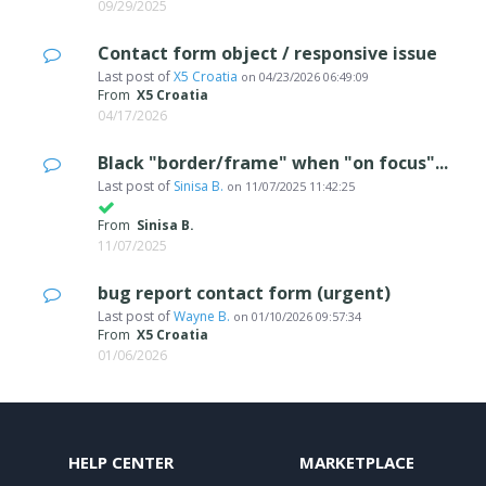
09/29/2025
Contact form object / responsive issue
Last post of
X5 Croatia
on
04/23/2026 06:49:09
From
X5 Croatia
04/17/2026
Black "border/frame" when "on focus"...
Last post of
Sinisa B.
on
11/07/2025 11:42:25
From
Sinisa B.
11/07/2025
bug report contact form (urgent)
Last post of
Wayne B.
on
01/10/2026 09:57:34
From
X5 Croatia
01/06/2026
HELP CENTER
MARKETPLACE