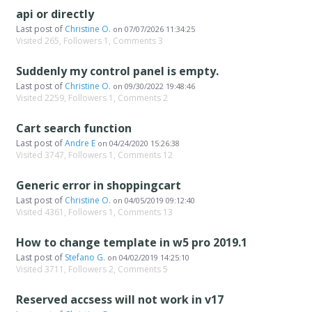
api or directly
Last post of
Christine O.
on
07/07/2026 11:34:25
Visited 265, Followers 1, Comments 3
Suddenly my control panel is empty.
Last post of
Christine O.
on
09/30/2022 19:48:46
Visited 2259, Followers 1, Comments 2
Cart search function
Last post of
Andre E
on
04/24/2020 15:26:38
Visited 3747, Followers 1, Comments 12
Generic error in shoppingcart
Last post of
Christine O.
on
04/05/2019 09:12:40
Visited 4361, Followers 1, Comments 13
How to change template in w5 pro 2019.1
Last post of
Stefano G.
on
04/02/2019 14:25:10
Visited 3711, Followers 2, Comments 5
Reserved accsess will not work in v17