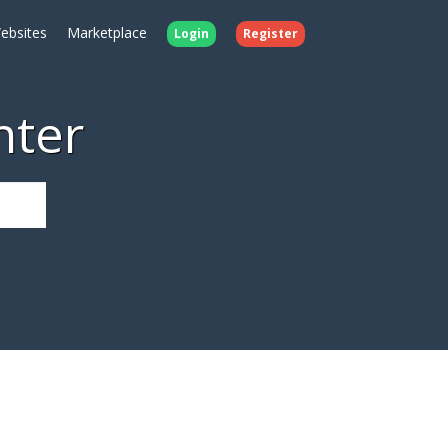
ebsites
Marketplace
Login
Register
nter