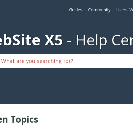
Guides
Community
Users' W
bSite X5
Help Ce
n Topics