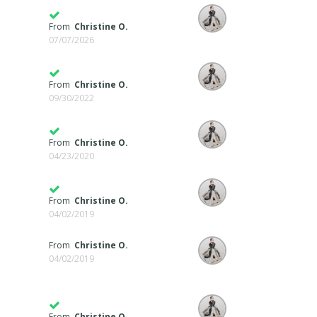
From
Christine O.
07/07/2026
From
Christine O.
09/30/2022
From
Christine O.
04/23/2020
From
Christine O.
04/02/2019
From
Christine O.
04/02/2019
From
Christine O.