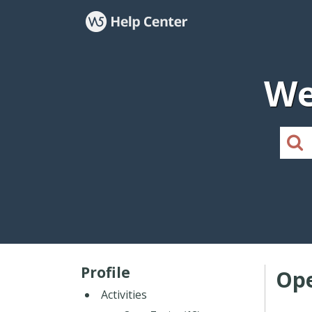
We
Profile
Ope
Activities