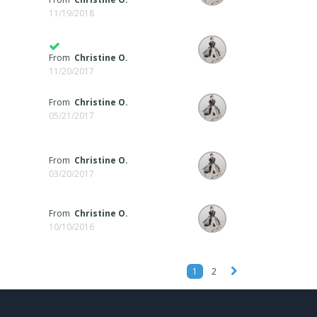
11/19/2018
From
Christine O.
11/20/2017
From
Christine O.
05/21/2017
From
Christine O.
03/20/2017
From
Christine O.
10/10/2016
1
2