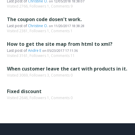
Last post of
Christine O.
on
12/05/2018 18:38:07
Visited 2766, Followers 1, Comments 9
The coupon code dosen't work.
Last post of
Christine O.
on
11/20/2017 18:38:28
Visited 2381, Followers 1, Comments 1
How to get the site map from html to xml?
Last post of
Andre E
on
05/23/2017 17:11:36
Visited 3161, Followers 1, Comments 11
When customer leave the cart with products in it.
Visited 3069, Followers 3, Comments 0
Fixed discount
Visited 2646, Followers 1, Comments 0