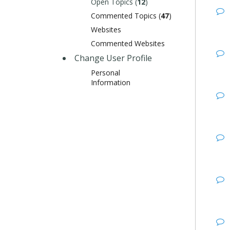
Open Topics (
12
)
Commented Topics (
47
)
Websites
Commented Websites
Change User Profile
Personal
Information