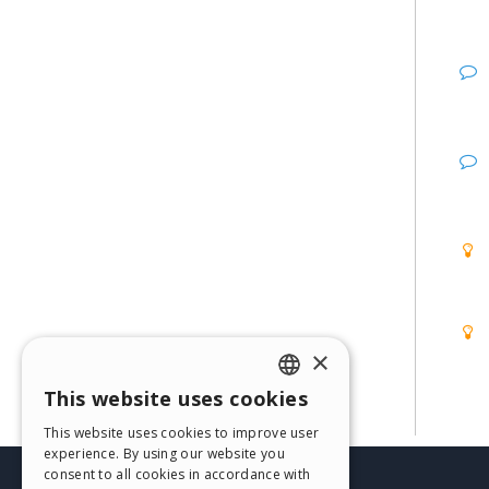
×
This website uses cookies
ENGLISH
This website uses cookies to improve user
ITALIAN
experience. By using our website you
consent to all cookies in accordance with
GERMAN